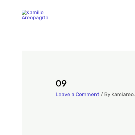
09
Leave a Comment
/ By
kamiareo