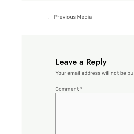
←
Previous Media
Leave a Reply
Your email address will not be pu
Comment
*