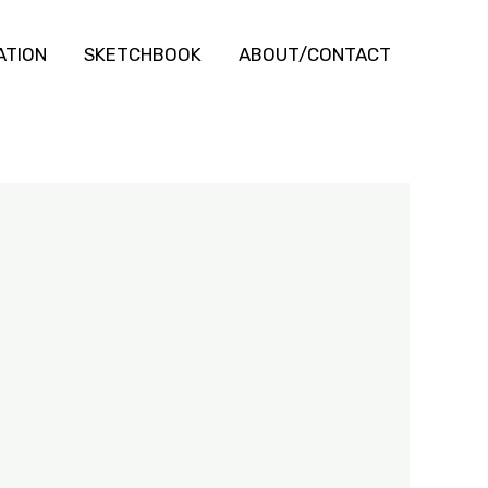
ATION
SKETCHBOOK
ABOUT/CONTACT