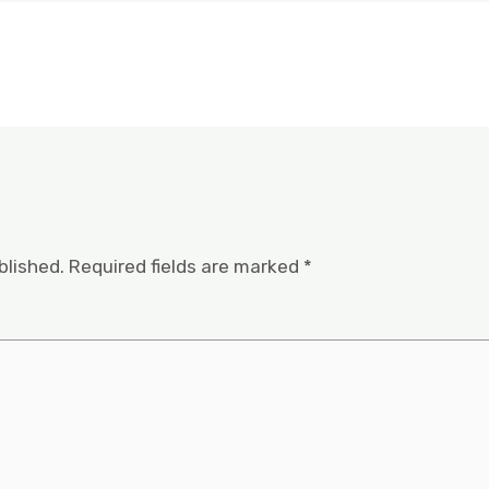
blished.
Required fields are marked
*