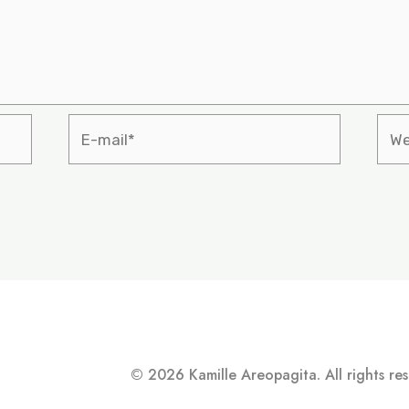
© 2026 Kamille Areopagita. All rights re