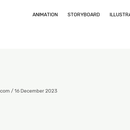
ANIMATION
STORYBOARD
ILLUSTR
.com
/
16 December 2023